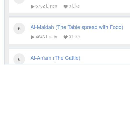
5762
Listen
0
Like
Al-Maidah (The Table spread with Food)
5
4646
Listen
0
Like
Al-An'am (The Cattle)
6
4181
Listen
0
Like
Al-A'raf (The Heights)
7
4069
Listen
0
Like
Al-Anfal (The Spoils of War)
8
3790
Listen
0
Like