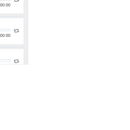
00:00
00:00
00:00
00:00
00:00