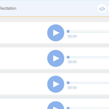
ecitation
00:00
00:00
00:00