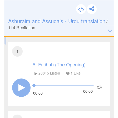
Ashuraim and Assudais - Urdu translation
/
114
Recitation
1
Al-Fatihah (The Opening)
26645
Listen
1
Like
00:00
00:00