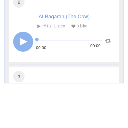
2
Al-Baqarah (The Cow)
15161
Listen
0
Like
00:00
00:00
3
Al-Imran (The Family of Imran)
6399
Listen
0
Like
00:00
00:00