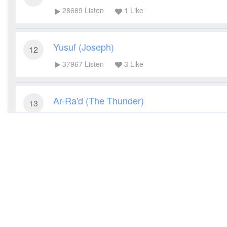
28669
Listen
1
Like
Yusuf (Joseph)
12
37967
Listen
3
Like
Ar-Ra'd (The Thunder)
13
28808
Listen
0
Like
Ibrahim (Abraham)
14
23531
Listen
1
Like
Al-Kahf (The Cave)
18
28381
Listen
4
Like