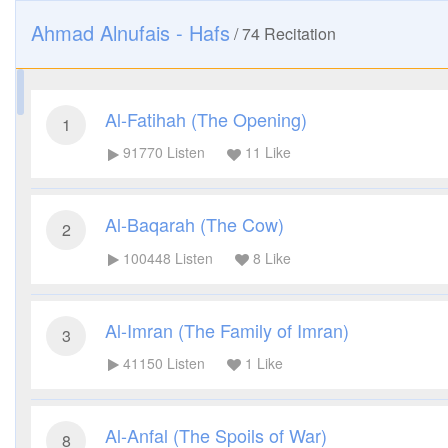
Ahmad Alnufais - Hafs
/
74
Recitation
Al-Fatihah (The Opening)
1
91770
Listen
11
Like
Al-Baqarah (The Cow)
2
100448
Listen
8
Like
Al-Imran (The Family of Imran)
3
41150
Listen
1
Like
Al-Anfal (The Spoils of War)
8