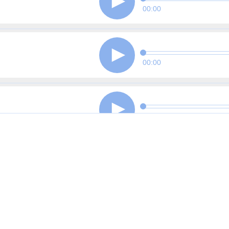
00:00
00:00
00:00
00:00
00:00