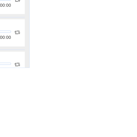
00:00
00:00
00:00
00:00
00:00