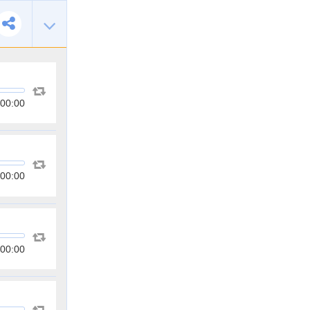
00:00
00:00
00:00