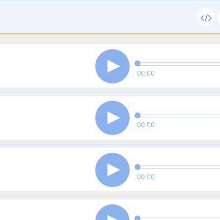
00:00
00:00
00:00