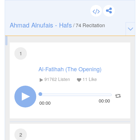
Ahmad Alnufais - Hafs
/
74
Recitation
1
Al-Fatihah (The Opening)
91762
Listen
11
Like
00:00
00:00
2