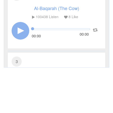
Al-Baqarah (The Cow)
100438
Listen
8
Like
00:00
00:00
3
Al-Imran (The Family of Imran)
41148
Listen
1
Like
00:00
00:00