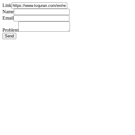
Link
Name
Email
Problem
Send