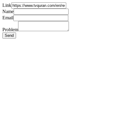
Link
Name
Email
Problem
Send