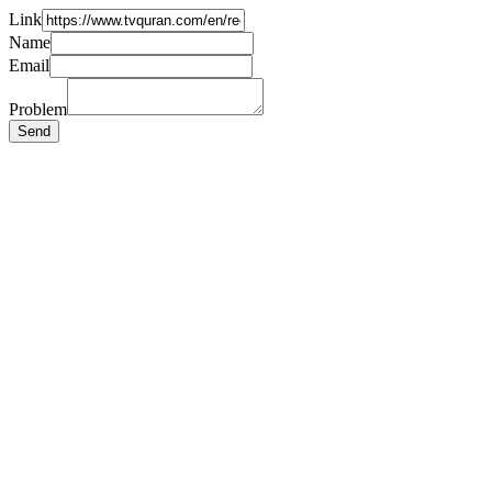
Link
Name
Email
Problem
Send