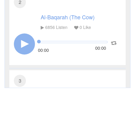
2
Al-Baqarah (The Cow)
6856
Listen
0
Like
00:00
00:00
3
Al-Imran (The Family of Imran)
4042
Listen
0
Like
00:00
00:00