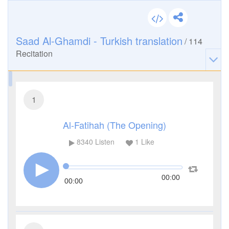
Saad Al-Ghamdi - Turkish translation
/
114
Recitation
1
Al-Fatihah (The Opening)
8340
Listen
1
Like
00:00
00:00