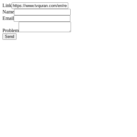
Link
Name
Email
Problem
Send