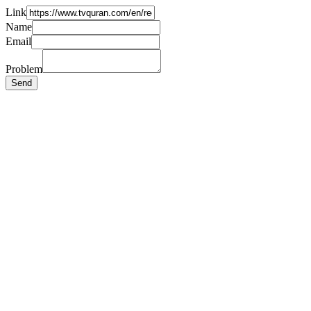
Link
Name
Email
Problem
Send