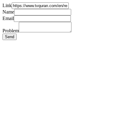
Link
Name
Email
Problem
Send