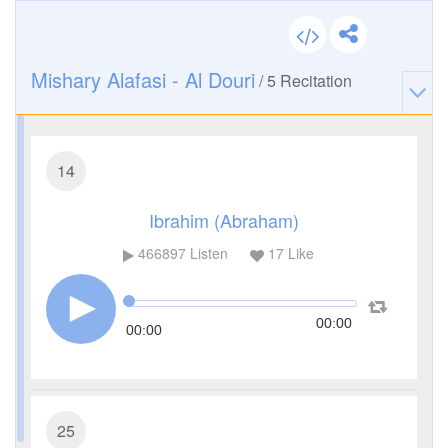
Mishary Alafasi - Al Douri
/
5
Recitation
14
Ibrahim (Abraham)
466897
Listen
17
Like
00:00
00:00
25