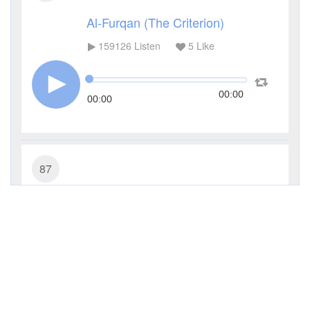
Al-Furqan (The Criterion)
159126
Listen
5
Like
00:00
00:00
87
Al-A'la (The Most High)
110684
Listen
5
Like
00:00
00:00