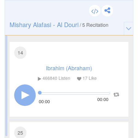
Mishary Alafasi - Al Douri
/
5
Recitation
14
Ibrahim (Abraham)
466840
Listen
17
Like
00:00
00:00
25