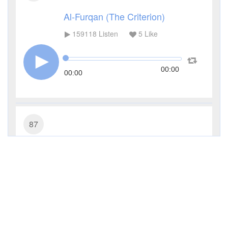
Al-Furqan (The Criterion)
159118
Listen
5
Like
00:00
00:00
87
Al-A'la (The Most High)
110678
Listen
5
Like
00:00
00:00