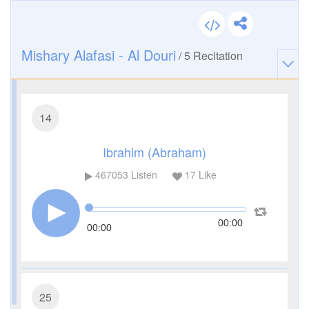
Mishary Alafasi - Al Douri
/
5
Recitation
14
Ibrahim (Abraham)
467053
Listen
17
Like
00:00
00:00
25