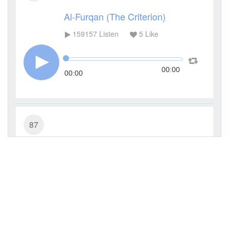
Al-Furqan (The Criterion)
159157
Listen
5
Like
00:00
00:00
87
Al-A'la (The Most High)
110712
Listen
5
Like
00:00
00:00