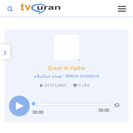
Surah Al-Fatiha
/
هشام عبدالسلام
Visitors recitations
2412
Listen
0
Like
00:00
00:00