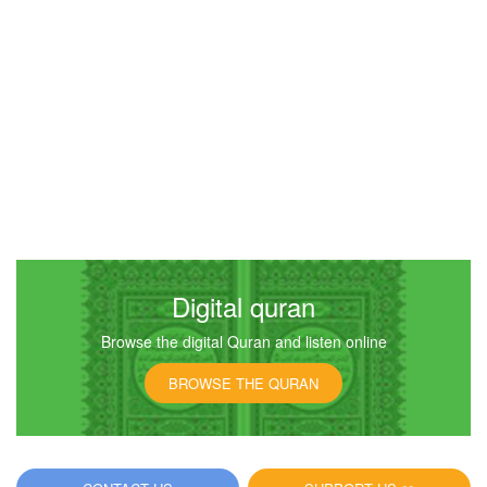
Digital quran
Browse the digital Quran and listen online
BROWSE THE QURAN