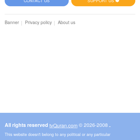
CONTACT US
SUPPORT US ❤️
Banner
Privacy policy
About us
All rights reserved
© ـ 2008-2026
tvQuran.com
This website doesn't belong to any political or any particular