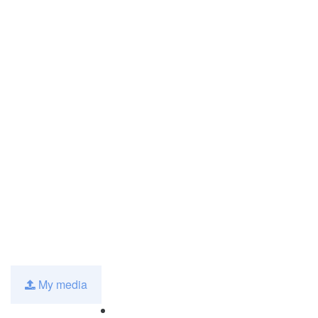
My media