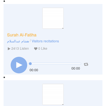
Surah Al-Fatiha
/
هشام عبدالسلام
Visitors recitations
2413
Listen
0
Like
00:00
00:00