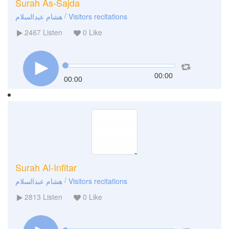
Surah As-Sajda
/
هشام عبدالسلام
Visitors recitations
2467
Listen
0
Like
00:00
00:00
Surah Al-Infitar
/
هشام عبدالسلام
Visitors recitations
2813
Listen
0
Like