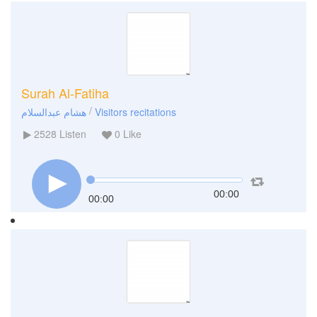
Surah Al-Fatiha
/
هشام عبدالسلام
Visitors recitations
2528
Listen
0
Like
00:00
00:00