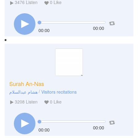
3476
Listen
0
Like
00:00
00:00
Surah An-Nas
/
هشام عبدالسلام
Visitors recitations
3208
Listen
0
Like
00:00
00:00