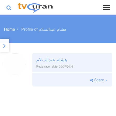
Home
Profile of هشام عبدالسلام
هشام عبدالسلام
Registration date:
30/07/2016
Share