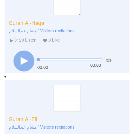
Surah Al-Haqa
/
هشام عبدالسلام
Visitors recitations
3129
Listen
0
Like
00:00
00:00
Surah Al-Fil
/
هشام عبدالسلام
Visitors recitations