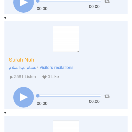
00:00
00:00
Surah Nuh
/
هشام عبدالسلام
Visitors recitations
2581
Listen
0
Like
00:00
00:00