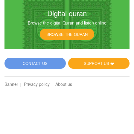
Digital quran
Browse the digital Quran and listen online
BROWSE THE QURAN
CONTACT US
SUPPORT US ❤️
Banner
Privacy policy
About us