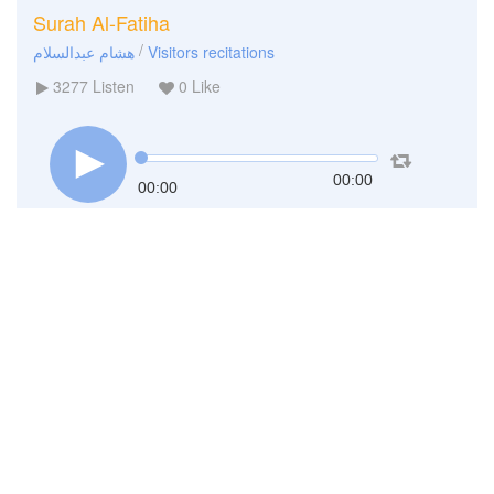
Surah Al-Fatiha
/
هشام عبدالسلام
Visitors recitations
3277
Listen
0
Like
00:00
00:00