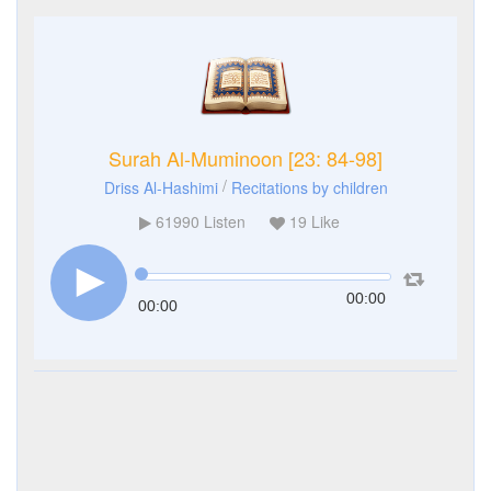
Surah Al-Muminoon [23: 84-98]
/
Driss Al-Hashimi
Recitations by children
61990
Listen
19
Like
00:00
00:00