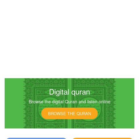
Digital quran
Browse the digital Quran and listen online
BROWSE THE QURAN