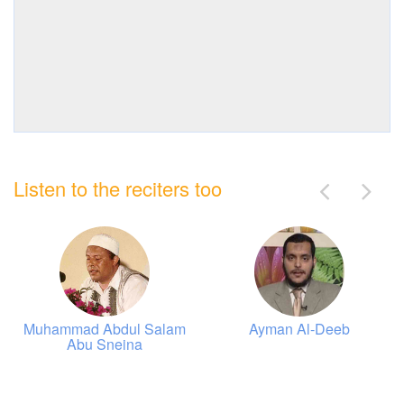
Listen to the reciters too
Muhammad Abdul Salam
Ayman Al-Deeb
Abu Sneina