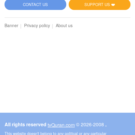
CONTACT US
SUPPORT US ❤️
Banner
Privacy policy
About us
All rights reserved
© ـ 2008-2026
tvQuran.com
This website doesn't belong to any political or any particular