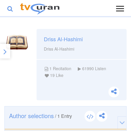
Driss Al-Hashimi
Driss Al-Hashimi
1
Recitation
61990
Listen
19
Like
Author selections
/
1
Entry