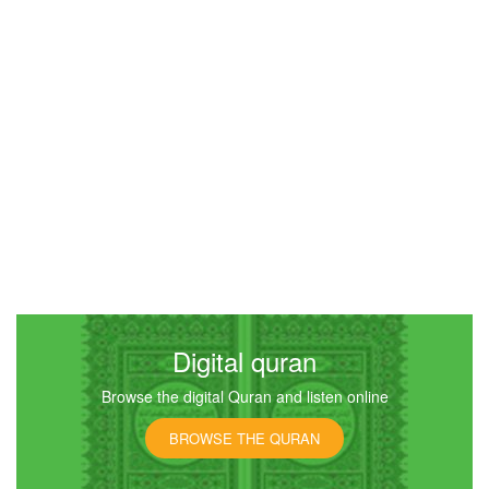
Al-Qiyamah (The Resurrection)
9856
Listen
2
Like
00:00
00:00
Digital quran
Browse the digital Quran and listen online
BROWSE THE QURAN