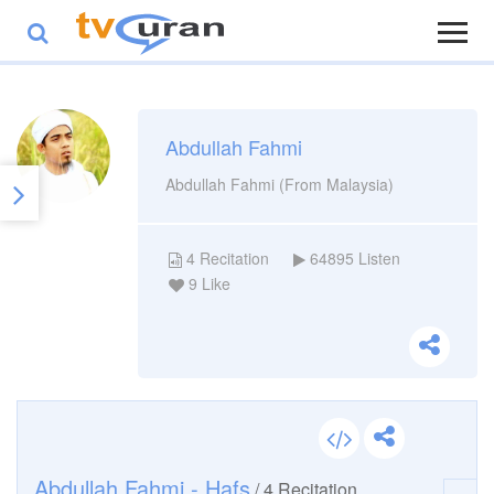
Abdullah Fahmi
Abdullah Fahmi (From Malaysia)
4
Recitation
64895
Listen
9
Like
Abdullah Fahmi - Hafs
/
4
Recitation