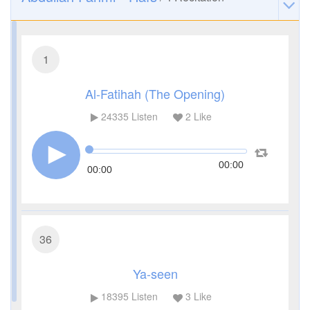
1
Al-Fatihah (The Opening)
24335
Listen
2
Like
00:00
00:00
36
Ya-seen
18395
Listen
3
Like