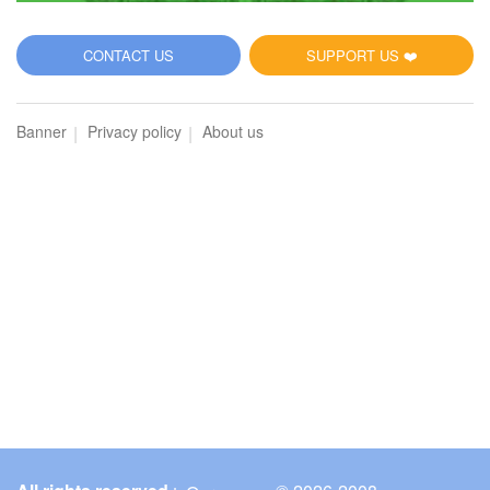
CONTACT US
SUPPORT US ❤️
Banner
Privacy policy
About us