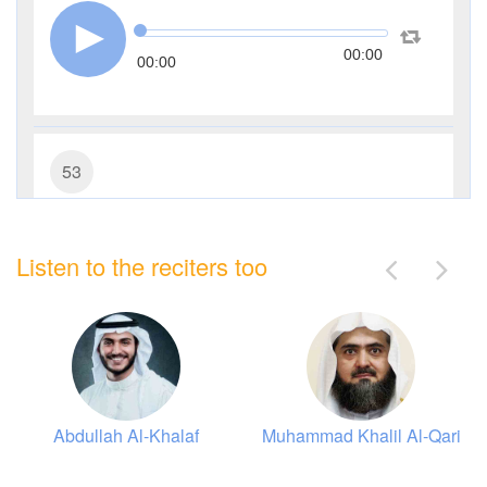
00:00
00:00
53
An-Najm (The Star)
Listen to the reciters too
12309
Listen
2
Like
00:00
00:00
Abdullah Al-Khalaf
Muhammad Khalil Al-Qari
75