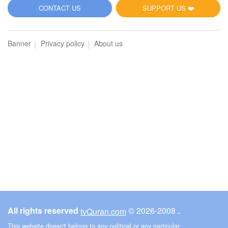
5
CONTACT US
SUPPORT US ❤️
Al-Maidah (The Table spread with Food)
Banner
Privacy policy
About us
2896
Listen
0
Like
00:00
00:00
6
Al-An'am (The Cattle)
3083
Listen
0
Like
All rights reserved
© ـ 2008-2026
tvQuran.com
00:00
00:00
This website doesn't belong to any political or any particular