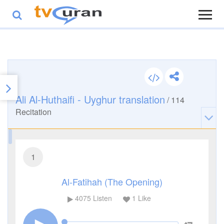
Ali Al-Huthaifi - Uyghur translation
/
114
Recitation
1
Al-Fatihah (The Opening)
4075
Listen
1
Like