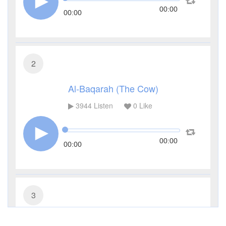
00:00
00:00
2
Al-Baqarah (The Cow)
3944
Listen
0
Like
00:00
00:00
3
Al-Imran (The Family of Imran)