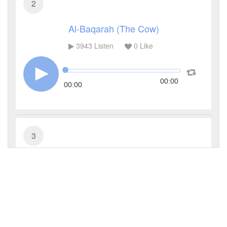
2
Al-Baqarah (The Cow)
3943
Listen
0
Like
00:00
00:00
3
Al-Imran (The Family of Imran)
2830
Listen
0
Like
00:00
00:00