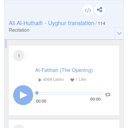
Ali Al-Huthaifi - Uyghur translation
/
114
Recitation
1
Al-Fatihah (The Opening)
4068
Listen
1
Like
00:00
00:00