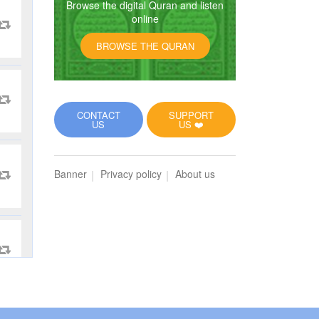
Browse the digital Quran and listen
online
BROWSE THE QURAN
CONTACT
SUPPORT
US
US ❤️
Banner
Privacy policy
About us