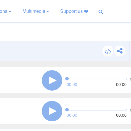
ions
Multimedia
Support us ❤️
00:00
00:00
00:00
00:00