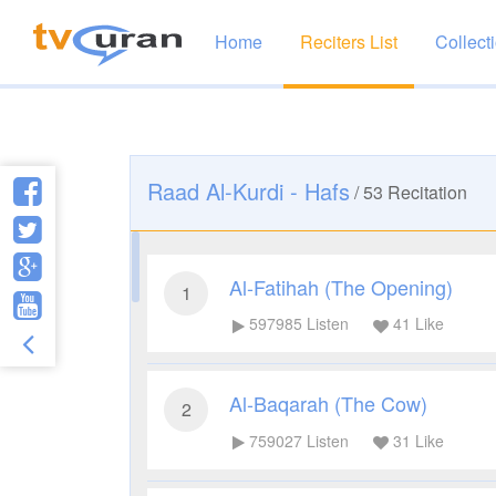
Home
Reciters List
Collect
Raad Al-Kurdi - Hafs
/
53
Recitation
Al-Fatihah (The Opening)
1
597985
Listen
41
Like
Al-Baqarah (The Cow)
2
759027
Listen
31
Like