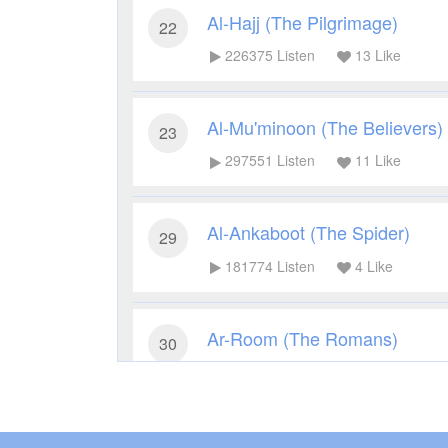
Al-Hajj (The Pilgrimage)
22
226375
Listen
13
Like
Al-Mu'minoon (The Believers)
23
297551
Listen
11
Like
Al-Ankaboot (The Spider)
29
181774
Listen
4
Like
Ar-Room (The Romans)
30
175575
Listen
6
Like
Luqman