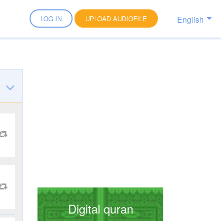
English
LOG IN
UPLOAD AUDIOFILE
Digital quran