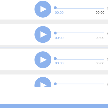
00:00
00:00
00:00
00:00
00:00
00:00
00:00
00:00