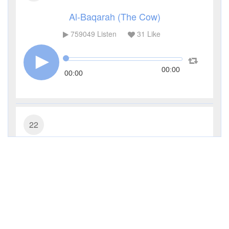
Al-Baqarah (The Cow)
759049
Listen
31
Like
00:00
00:00
22
Al-Hajj (The Pilgrimage)
226384
Listen
13
Like
00:00
00:00