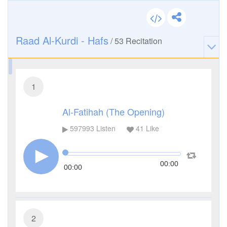
Raad Al-Kurdi - Hafs
/
53
Recitation
1
Al-Fatihah (The Opening)
597993
Listen
41
Like
00:00
00:00
2