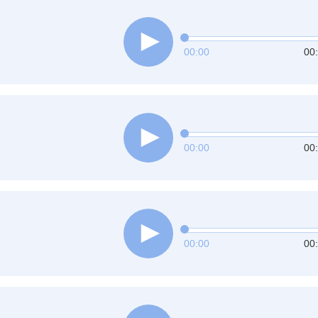
00:00
00
00:00
00
00:00
00