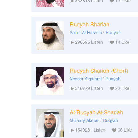
363818
Listen
13
Like
Ruqyah Shariah
/
Salah Al-Hashim
Ruqyah
296595
Listen
14
Like
Ruqyah Shariah (Short)
/
Nasser Alqatami
Ruqyah
316779
Listen
22
Like
Al-Ruqyah Al-Shariah
/
Mishary Alafasi
Ruqyah
1549231
Listen
66
Like