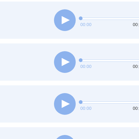
00:00
00
00:00
00
00:00
00