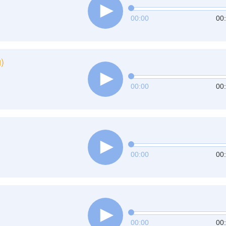
00:00
00
)
00:00
00
00:00
00
00:00
00