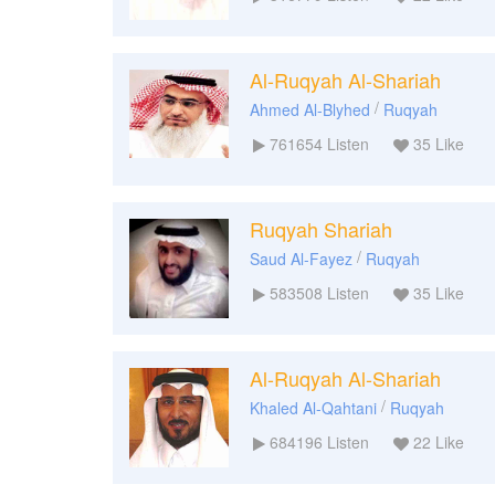
Al-Ruqyah Al-Shariah
/
Ahmed Al-Blyhed
Ruqyah
761654
Listen
35
Like
Ruqyah Shariah
/
Saud Al-Fayez
Ruqyah
583508
Listen
35
Like
Al-Ruqyah Al-Shariah
/
Khaled Al-Qahtani
Ruqyah
684196
Listen
22
Like