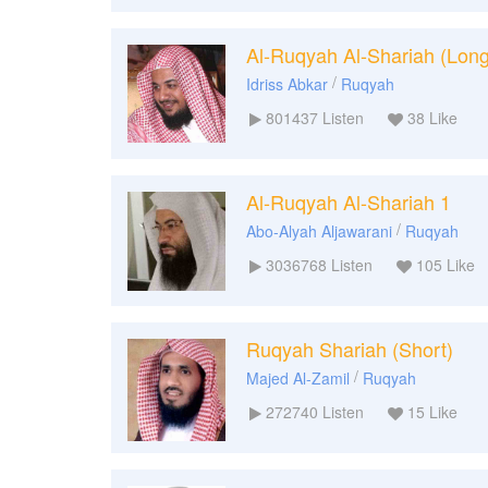
Al-Ruqyah Al-Shariah (Long
/
Idriss Abkar
Ruqyah
801437
Listen
38
Like
Al-Ruqyah Al-Shariah 1
/
Abo-Alyah Aljawarani
Ruqyah
3036768
Listen
105
Like
Ruqyah Shariah (Short)
/
Majed Al-Zamil
Ruqyah
272740
Listen
15
Like