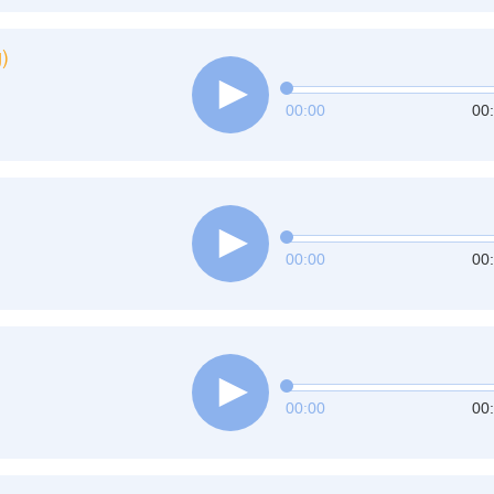
)
00:00
00
00:00
00
00:00
00