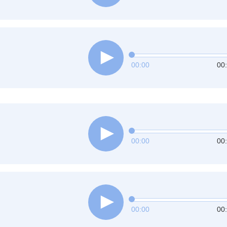
00:00
00
00:00
00
00:00
00