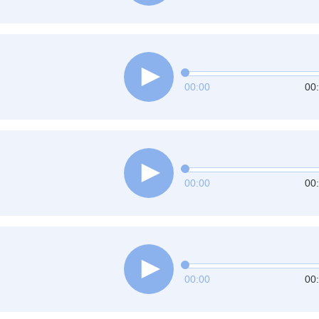
00:00
00
00:00
00
00:00
00