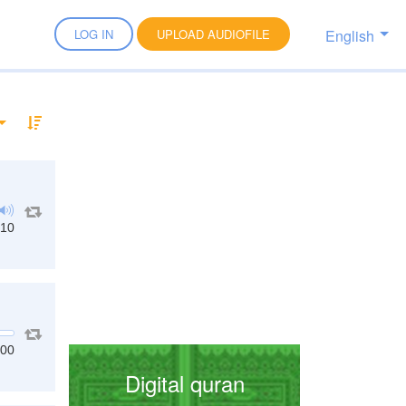
English
LOG IN
UPLOAD AUDIOFILE
:10
:00
Digital quran