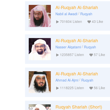
Al-Ruqyah Al-Shariah
/
Nabil al Awadi
Ruqyah
701604
Listen
43
Like
Al-Ruqyah Al-Shariah
/
Nasser Alqatami
Ruqyah
1235857
Listen
57
Like
Al-Ruqyah Al-Shariah
/
Ahmad Al-Ajmi
Ruqyah
1118225
Listen
56
Like
Ruqyah Shariah (Short)