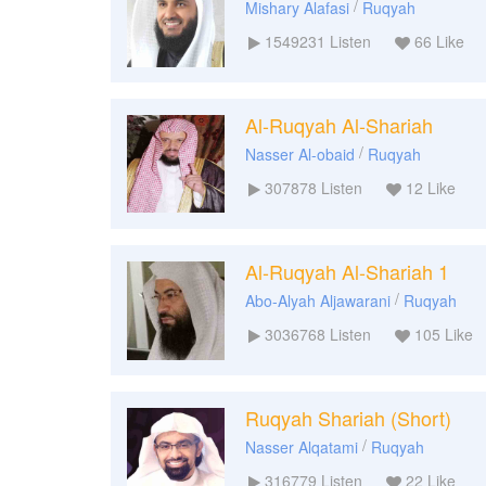
/
Mishary Alafasi
Ruqyah
1549231
Listen
66
Like
Al-Ruqyah Al-Shariah
/
Nasser Al-obaid
Ruqyah
307878
Listen
12
Like
Al-Ruqyah Al-Shariah 1
/
Abo-Alyah Aljawarani
Ruqyah
3036768
Listen
105
Like
Ruqyah Shariah (Short)
/
Nasser Alqatami
Ruqyah
316779
Listen
22
Like