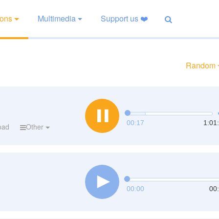
ions
Multimedia
Support us ❤️
Random
00:18
1:01
oad
Other
00:00
00