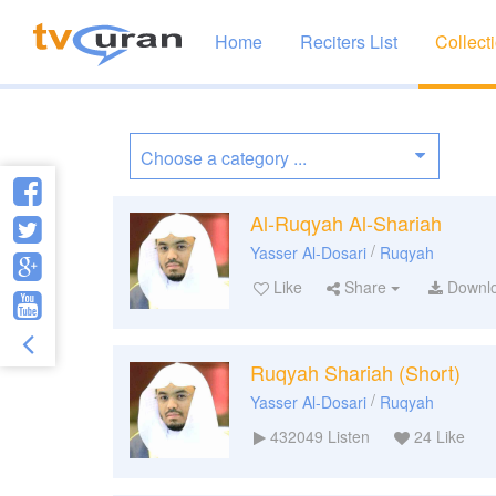
Home
Reciters List
Collect
Al-Ruqyah Al-Shariah
/
Yasser Al-Dosari
Ruqyah
Like
Share
Downl
Ruqyah Shariah (Short)
/
Yasser Al-Dosari
Ruqyah
432049
Listen
24
Like