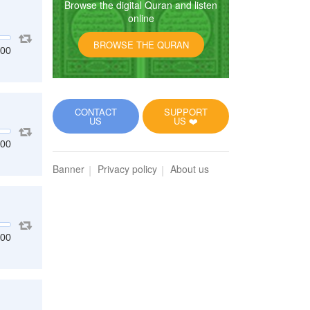
Browse the digital Quran and listen
online
BROWSE THE QURAN
:00
CONTACT
SUPPORT
US
US ❤️
:00
Banner
Privacy policy
About us
:00