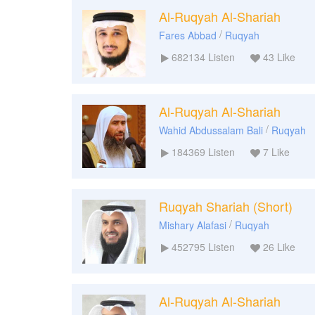
Al-Ruqyah Al-Shariah
/
Fares Abbad
Ruqyah
682134
Listen
43
Like
Al-Ruqyah Al-Shariah
/
Wahid Abdussalam Bali
Ruqyah
184369
Listen
7
Like
Ruqyah Shariah (Short)
/
Mishary Alafasi
Ruqyah
452795
Listen
26
Like
Al-Ruqyah Al-Shariah