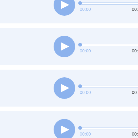
00:00
00
00:00
00
00:00
00
00:00
00