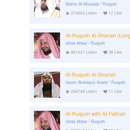
/
Maher Al-Mueaqly
Ruqyah
374263
Listen
17
Like
Al-Ruqyah Al-Shariah (Long
/
Idriss Abkar
Ruqyah
801437
Listen
38
Like
Al-Ruqyah Al-Shariah
/
Issam Abdelaziz Aowid
Ruqyah
296749
Listen
11
Like
Al-Ruqyah with Al-Fatihah
/
Idriss Abkar
Ruqyah