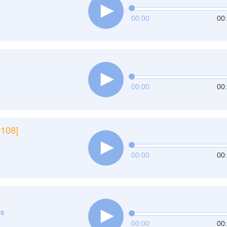
00:00
00
00:00
00
 108]
00:00
00
ي
ns
00:00
00