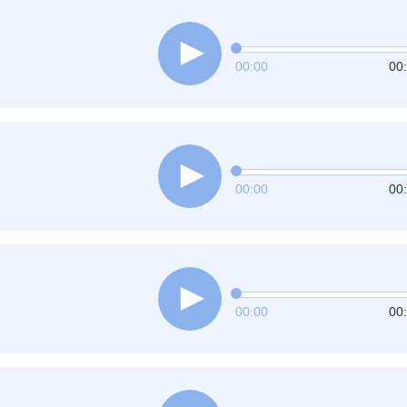
00:00
00
00:00
00
00:00
00