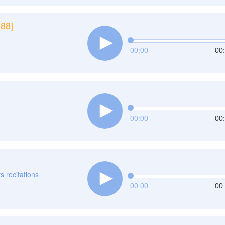
188]
00:00
00
00:00
00
rs recitations
00:00
00