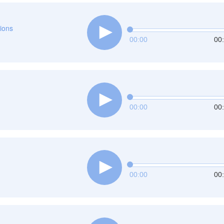
tions
00:00
00
00:00
00
00:00
00