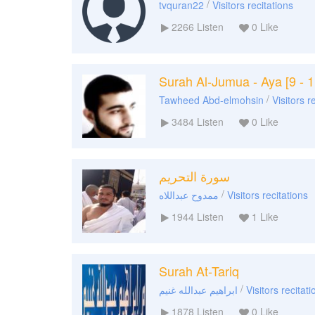
/
tvquran22
Visitors recitations
2266
Listen
0
Like
Surah Al-Jumua - Aya [9 - 1
/
Tawheed Abd-elmohsin
Visitors r
3484
Listen
0
Like
سورة التحريم
/
ممدوح عبداللاه
Visitors recitations
1944
Listen
1
Like
Surah At-Tariq
/
ابراهيم عبدالله غنيم
Visitors recitati
1878
Listen
0
Like