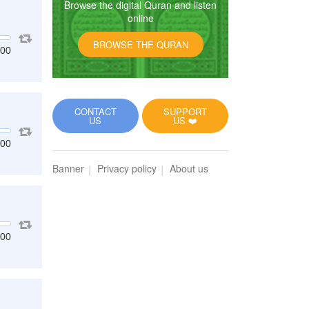
Browse the digital Quran and listen
online
BROWSE THE QURAN
:00
CONTACT
SUPPORT
US
US ❤️
:00
Banner
Privacy policy
About us
:00