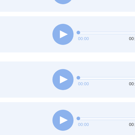
00:00
00
00:00
00
00:00
00