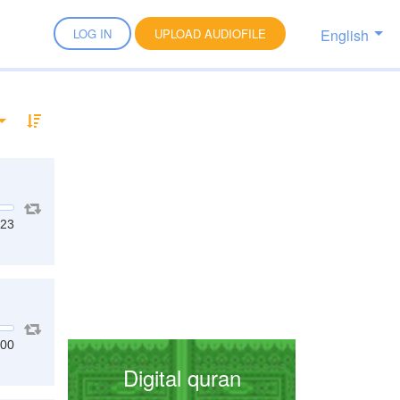
English
LOG IN
UPLOAD AUDIOFILE
:23
:00
Digital quran