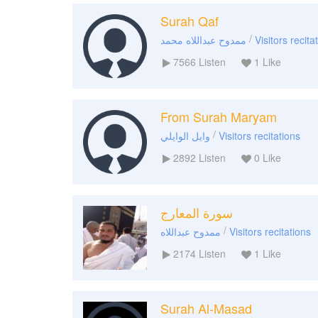
Surah Qaf
/
ممدوح عبداللاه محمد
Visitors recita
7566
Listen
1
Like
From Surah Maryam
/
وايل الوايلي
Visitors recitations
2892
Listen
0
Like
سورة المعارج
/
ممدوح عبداللاه
Visitors recitations
2174
Listen
1
Like
Surah Al-Masad