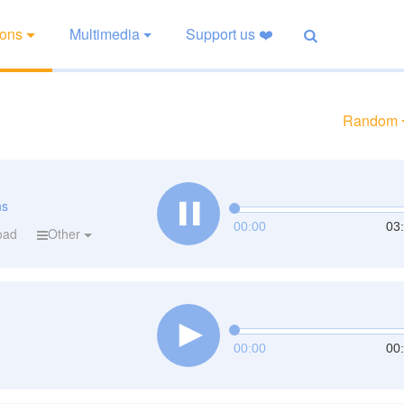
ions
Multimedia
Support us ❤️
Random
ns
00:00
03
oad
Other
00:00
00