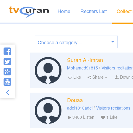
Home
Reciters List
Collect
Surah Al-Imran
/
Mohamed91815
Visitors recitatio
Like
Share
Downl
Douaa
/
adel1010adel
Visitors recitations
3400
Listen
1
Like