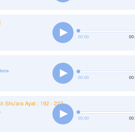
]
00:00
00
ations
00:00
00
h Shu'ara Ayat : 192 - 227
s
00:00
00