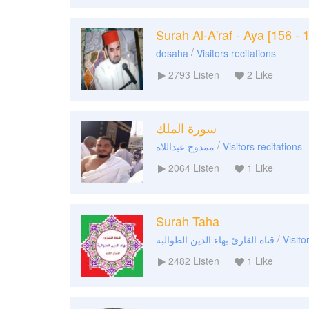
Surah Al-A'raf - Aya [156 - 
/
dosaha
Visitors recitations
2793
Listen
2
Like
سورة الملك
/
ممدوح عبداللاه
Visitors recitations
2064
Listen
1
Like
Surah Taha
/
قناة القارئ بهاء الدين الطوالبة
Visito
2482
Listen
1
Like