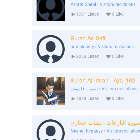
/
Ashraf Shebl
Visitors recitations
1931
Listen
0
Like
Surah As-Saff
/
amr aldosry
Visitors recitations
2256
Listen
0
Like
Surah Al-Imran - Aya [102 -
/
صفوت قلموش
Visitors recitations
4946
Listen
0
Like
سورة النازعات - نشأت حجاز
/
Nashat hegaazy
Visitors recitatio