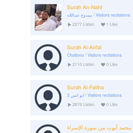
Surah An-Nahl
/
ممدوح عبداللاه
Visitors recitations
2277
Listen
1
Like
Surah Al-Anfal
/
Chaibmo
Visitors recitations
2110
Listen
0
Like
Surah Al-Fatiha
/
ابو انس 3
Visitors recitations
2876
Listen
0
Like
محمد أيوب من سورة الإسراء