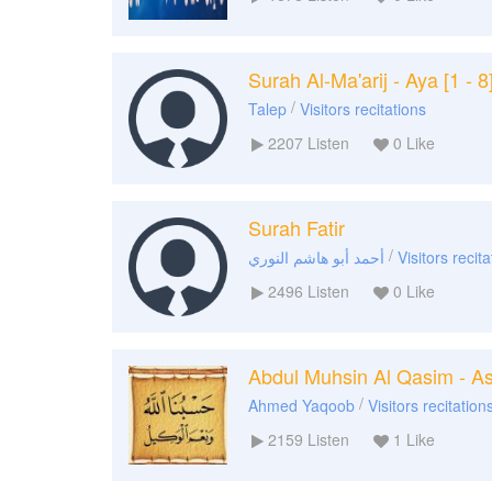
Surah Al-Ma'arij - Aya [1 - 8
/
Talep
Visitors recitations
2207
Listen
0
Like
Surah Fatir
/
أحمد أبو هاشم النوري
Visitors recit
2496
Listen
0
Like
Abdul Muhsin Al Qasim - As
/
Ahmed Yaqoob
Visitors recitation
2159
Listen
1
Like