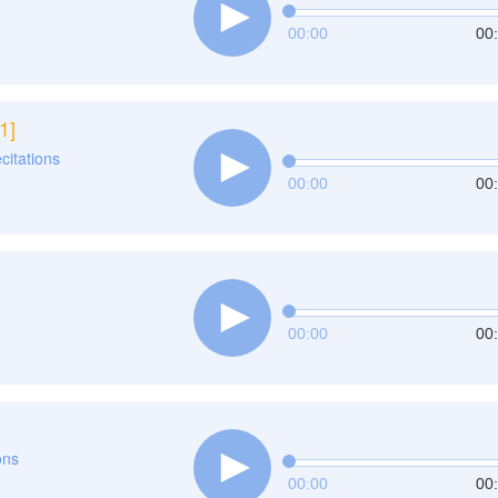
00:00
00
1]
ecitations
00:00
00
00:00
00
ons
00:00
00