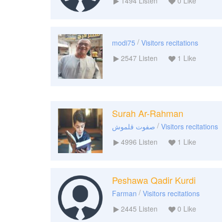
1494
Listen
0
Like
/
modi75
Visitors recitations
2547
Listen
1
Like
Surah Ar-Rahman
/
صفوت قلموش
Visitors recitations
4996
Listen
1
Like
Peshawa Qadir Kurdi
/
Farman
Visitors recitations
2445
Listen
0
Like