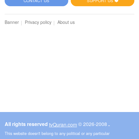
CONTACT US
SUPPORT US ❤️
Banner
Privacy policy
About us
All rights reserved
© ـ 2008-2026
tvQuran.com
This website doesn't belong to any political or any particular