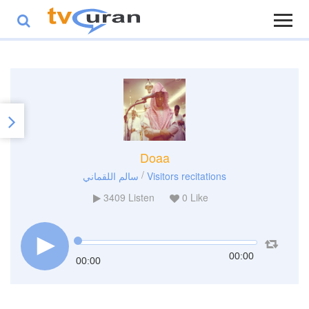
Doaa
/
سالم اللقماني
Visitors recitations
3409
Listen
0
Like
00:00
00:00