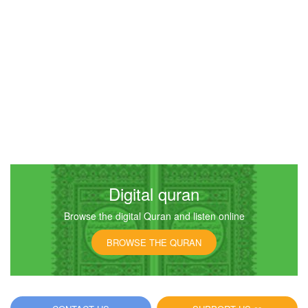
Digital quran
Browse the digital Quran and listen online
BROWSE THE QURAN