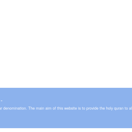
 ـ 2008-2026
lar denomination. The main aim of this website is to provide the holy quran to al