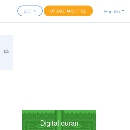
English
LOG IN
UPLOAD AUDIOFILE
1
Digital quran