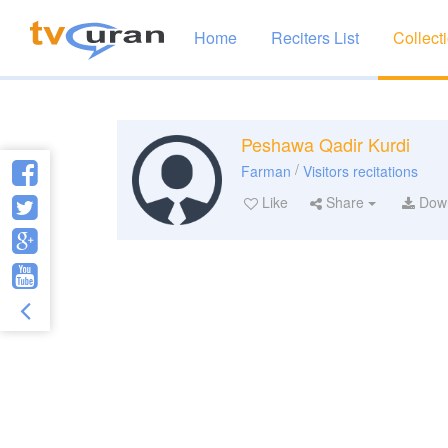
Home
Reciters List
Collect
Peshawa Qadir Kurdi
/
Farman
Visitors recitations
Like
Share
Dow