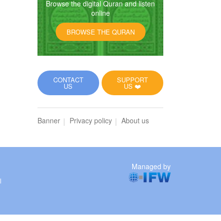
Browse the digital Quran and listen
online
BROWSE THE QURAN
CONTACT
SUPPORT
US
US ❤️
Banner
Privacy policy
About us
Managed by
l