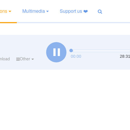
ions
Multimedia
Support us ❤️
00:00
28:3
nload
Other