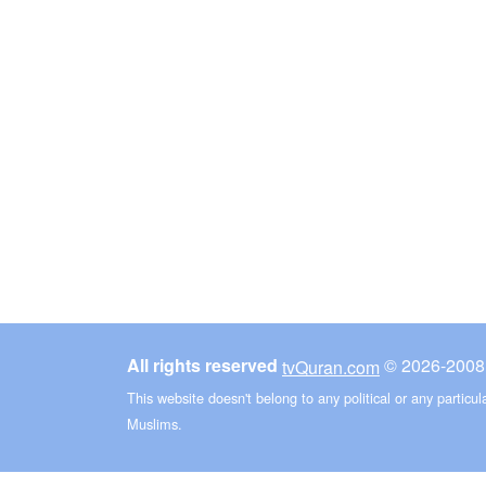
All rights reserved
©
tvQuran.com
This website doesn't belong to any political or any particu
Muslims.