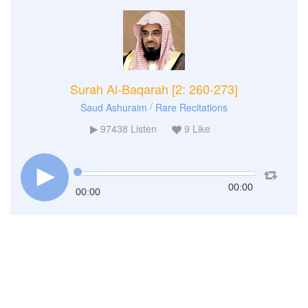
Surah Al-Baqarah [2: 260-273]
/
Saud Ashuraim
Rare Recitations
97438
Listen
9
Like
00:00
00:00