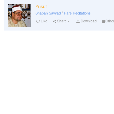
Yusuf
/
Shaban Sayyad
Rare Recitations
Like
Share
Download
Othe