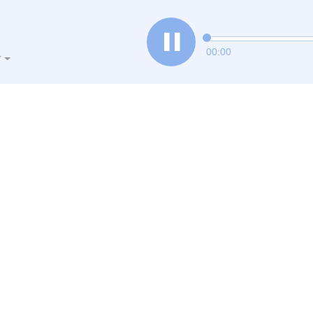
00:00
r