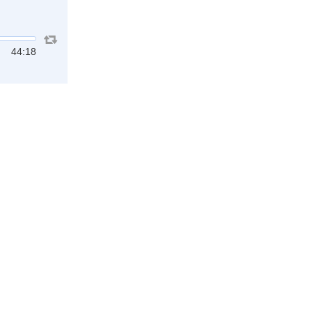
44:18