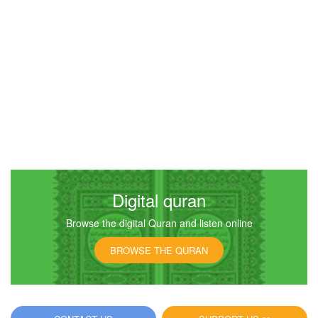
Digital quran
Browse the digital Quran and listen online
BROWSE THE QURAN