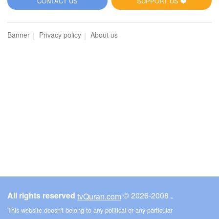
CONTACT US
SUPPORT US ❤️
Banner
Privacy policy
About us
All rights reserved
© ـ 2008-2026
tvQuran.com
This website doesn't belong to any political or any particular