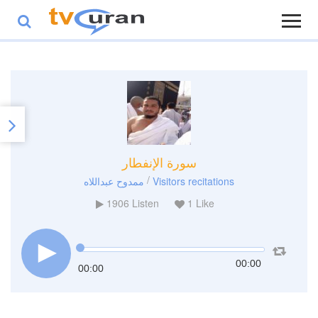
سورة الإنفطار
/
ممدوح عبداللاه
Visitors recitations
1906
Listen
1
Like
00:00
00:00