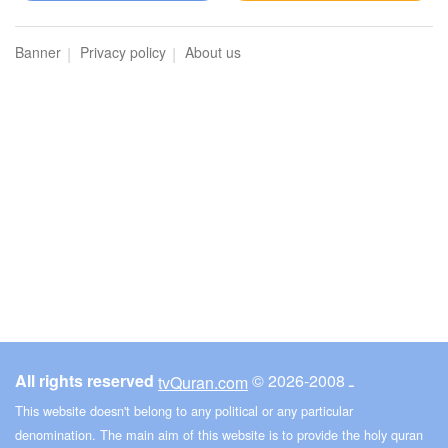
Banner
Privacy policy
About us
All rights reserved
© ـ 2008-2026
tvQuran.com
This website doesn't belong to any political or any particular
denomination. The main aim of this website is to provide the holy quran