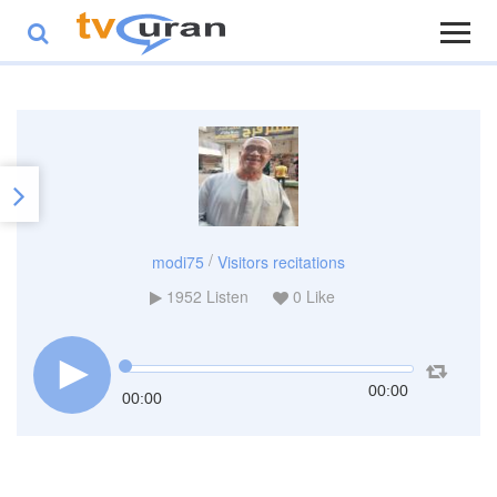
/
modi75
Visitors recitations
1952
Listen
0
Like
00:00
00:00