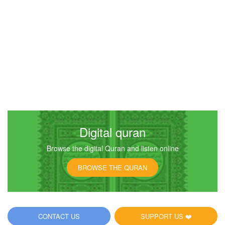
Digital quran
Browse the digital Quran and listen online
BROWSE THE QURAN
CONTACT US
SUPPORT US ❤️