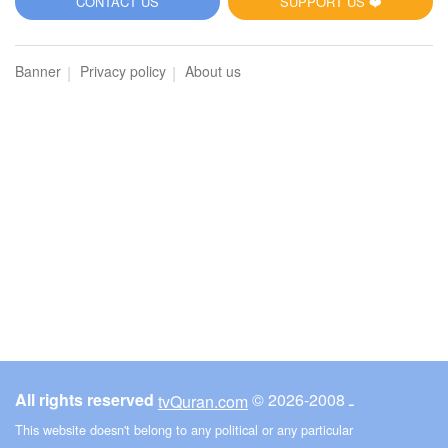
CONTACT US
SUPPORT US ❤️
Banner
Privacy policy
About us
All rights reserved
© ـ 2008-2026
tvQuran.com
This website doesn't belong to any political or any particular