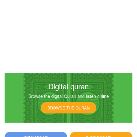
Digital quran
Browse the digital Quran and listen online
BROWSE THE QURAN