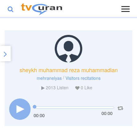
sheykh muhammad reza muhammadian
/
mehranelyas
Visitors recitations
2013
Listen
0
Like
00:00
00:00