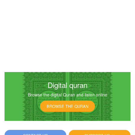
Digital quran
Browse the digital Quran and listen online
BROWSE THE QURAN