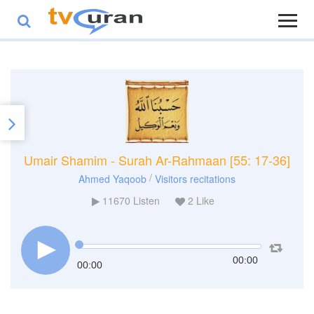
Umair Shamim - Surah Ar-Rahmaan [55: 17-36]
/
Ahmed Yaqoob
Visitors recitations
11670
Listen
2
Like
00:00
00:00