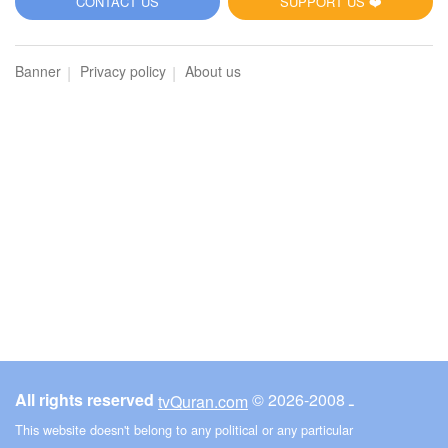
CONTACT US
SUPPORT US ❤️
Banner
Privacy policy
About us
All rights reserved
© ـ 2008-2026
tvQuran.com
This website doesn't belong to any political or any particular