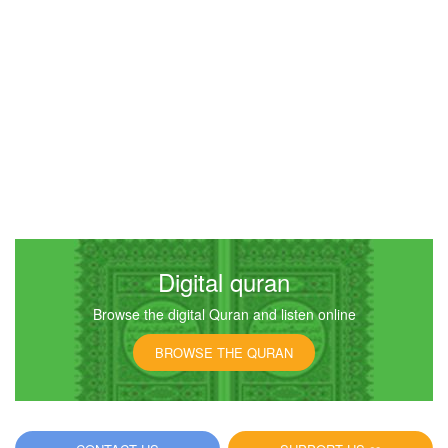
Digital quran
Browse the digital Quran and listen online
BROWSE THE QURAN