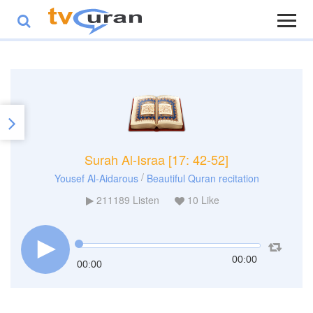
Surah Al-Israa [17: 42-52]
/
Yousef Al-Aidarous
Beautiful Quran recitation
211189
Listen
10
Like
00:00
00:00