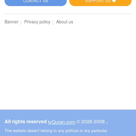
CONTACT US
SUPPORT US ❤️
Banner
Privacy policy
About us
All rights reserved
© ـ 2008-2026
tvQuran.com
This website doesn't belong to any political or any particular