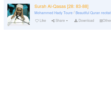
Surah Al-Qasas [28: 83-88]
/
Mohammed Hady Toure
Beautiful Quran recitat
Like
Share
Download
Othe