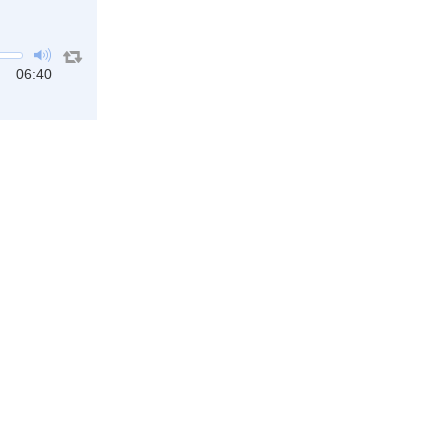
06:40