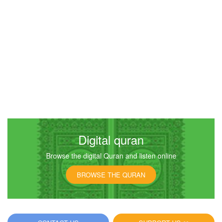
Digital quran
Browse the digital Quran and listen online
BROWSE THE QURAN