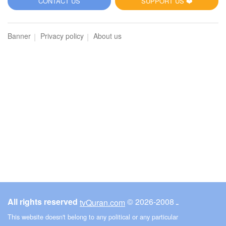
CONTACT US
SUPPORT US ❤️
Banner
Privacy policy
About us
All rights reserved
© ـ 2008-2026
tvQuran.com
This website doesn't belong to any political or any particular