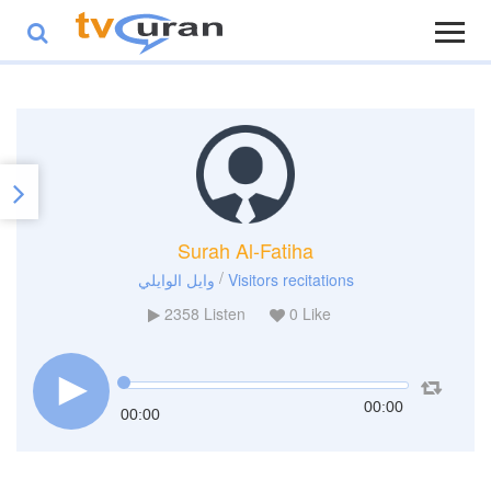
Surah Al-Fatiha
/
وايل الوايلي
Visitors recitations
2358
Listen
0
Like
00:00
00:00