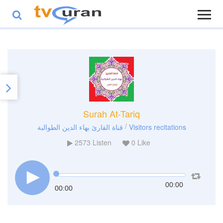
Surah At-Tariq
/
قناة القارئ بهاء الدين الطوالبة
Visitors recitations
2573
Listen
0
Like
00:00
00:00