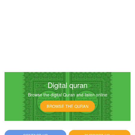
Digital quran
Browse the digital Quran and listen online
BROWSE THE QURAN