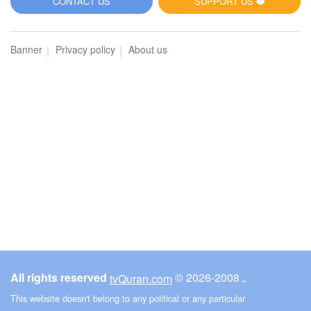
CONTACT US
SUPPORT US ❤️
Banner
Privacy policy
About us
All rights reserved
© ـ 2008-2026
tvQuran.com
This website doesn't belong to any political or any particular