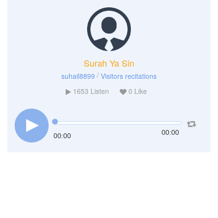
Surah Ya Sin
/
suhail8899
Visitors recitations
1653
Listen
0
Like
00:00
00:00