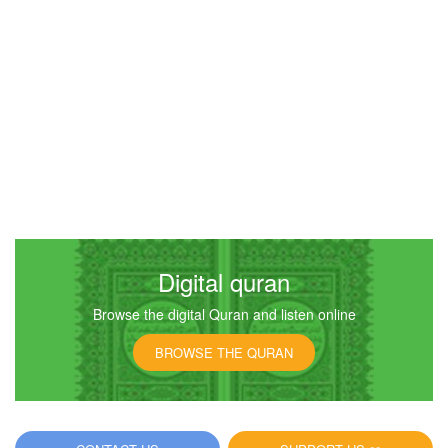
Digital quran
Browse the digital Quran and listen online
BROWSE THE QURAN