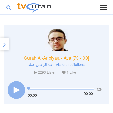
Surah Al-Anbiyaa - Aya [73 - 90]
/
عبد الرحمن عماد
Visitors recitations
2293
Listen
1
Like
00:00
00:00