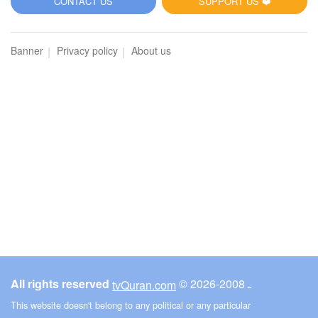
CONTACT US
SUPPORT US ❤️
Banner
Privacy policy
About us
All rights reserved
© ـ 2008-2026
tvQuran.com
This website doesn't belong to any political or any particular