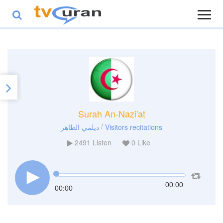
Surah An-Nazi'at
/
ديلمي الطاهر
Visitors recitations
2491
Listen
0
Like
00:00
00:00