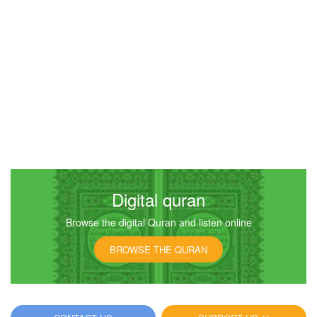
Digital quran
Browse the digital Quran and listen online
BROWSE THE QURAN