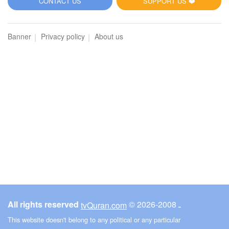
CONTACT US
SUPPORT US ❤️
Banner
Privacy policy
About us
All rights reserved
© ـ 2008-2026
tvQuran.com
This website doesn't belong to any political or any particular