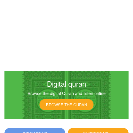
Digital quran
Browse the digital Quran and listen online
BROWSE THE QURAN