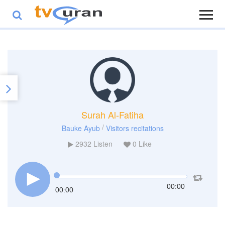
Surah Al-Fatiha
/
Bauke Ayub
Visitors recitations
2932
Listen
0
Like
00:00
00:00