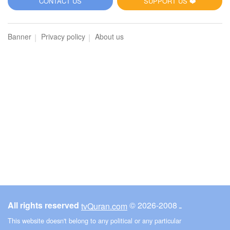
CONTACT US
SUPPORT US ❤️
Banner
Privacy policy
About us
All rights reserved
© ـ 2008-2026
tvQuran.com
This website doesn't belong to any political or any particular