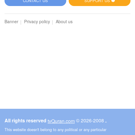
CONTACT US
SUPPORT US ❤️
Banner
Privacy policy
About us
All rights reserved
© ـ 2008-2026
tvQuran.com
This website doesn't belong to any political or any particular