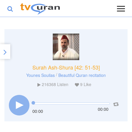
Surah Ash-Shura [42: 51-53]
/
Younes Souilas
Beautiful Quran recitation
216368
Listen
9
Like
00:00
00:00