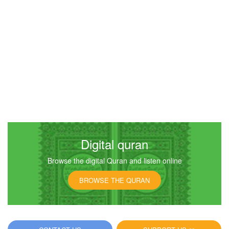
Digital quran
Browse the digital Quran and listen online
BROWSE THE QURAN