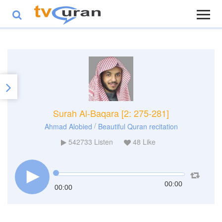
Surah Al-Baqara [2: 275-281]
/
Ahmad Alobied
Beautiful Quran recitation
542733
Listen
48
Like
00:00
00:00