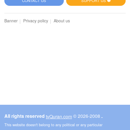
CONTACT US
SUPPORT US ❤️
Banner
Privacy policy
About us
All rights reserved
© ـ 2008-2026
tvQuran.com
This website doesn't belong to any political or any particular