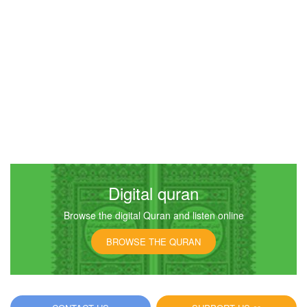
Digital quran
Browse the digital Quran and listen online
BROWSE THE QURAN