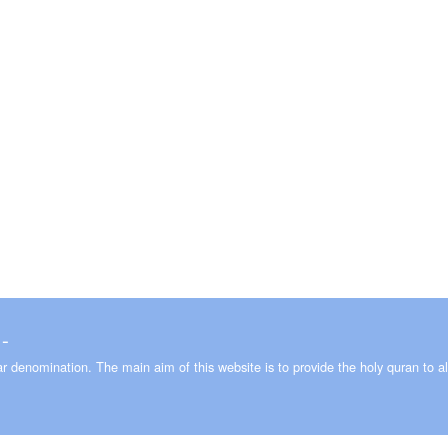
 ـ 2008-2026
lar denomination. The main aim of this website is to provide the holy quran to al