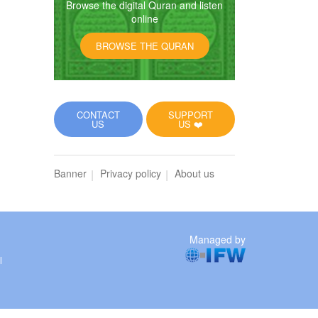
Browse the digital Quran and listen
online
BROWSE THE QURAN
CONTACT
SUPPORT
US
US ❤️
Banner
Privacy policy
About us
Managed by
l