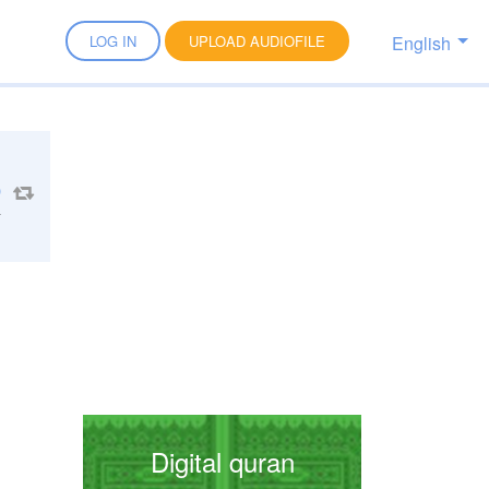
English
LOG IN
UPLOAD AUDIOFILE
4
Digital quran