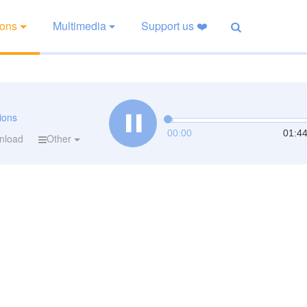
ions
Multimedia
Support us ❤️
tions
00:00
01:4
nload
Other