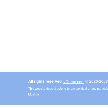
All rights reserved
©
tvQuran.com
This website doesn't belong to any political or any particu
Muslims.