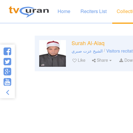
Home
Reciters List
Collect
Surah Al-Alaq
/
الشيخ عزت صبري
Visitors recita
Like
Share
Dow