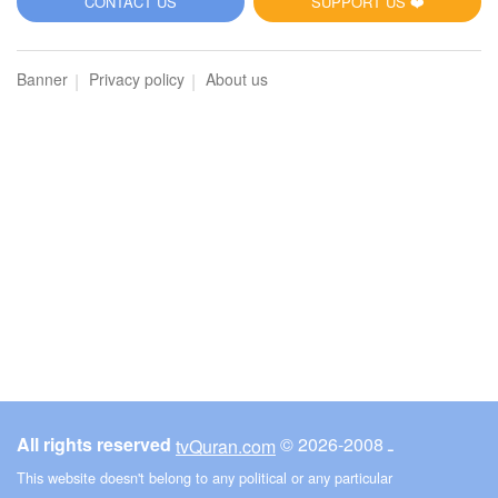
CONTACT US
SUPPORT US ❤️
Banner
Privacy policy
About us
All rights reserved
© ـ 2008-2026
tvQuran.com
This website doesn't belong to any political or any particular