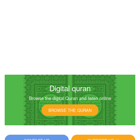
Digital quran
Browse the digital Quran and listen online
BROWSE THE QURAN