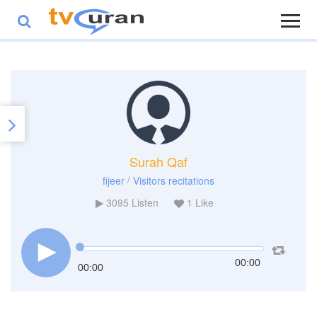
Surah Qaf
/
fijeer
Visitors recitations
3095
Listen
1
Like
00:00
00:00