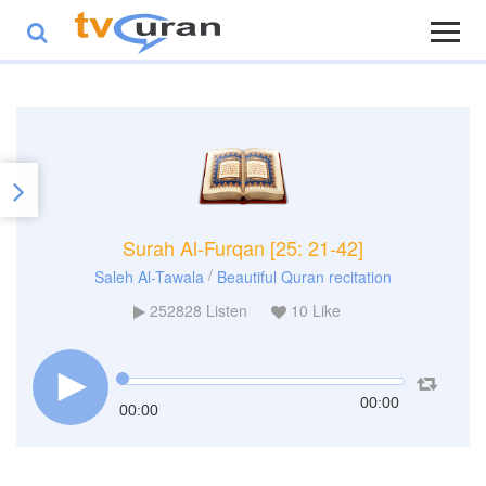
Surah Al-Furqan [25: 21-42]
/
Saleh Al-Tawala
Beautiful Quran recitation
252828
Listen
10
Like
00:00
00:00