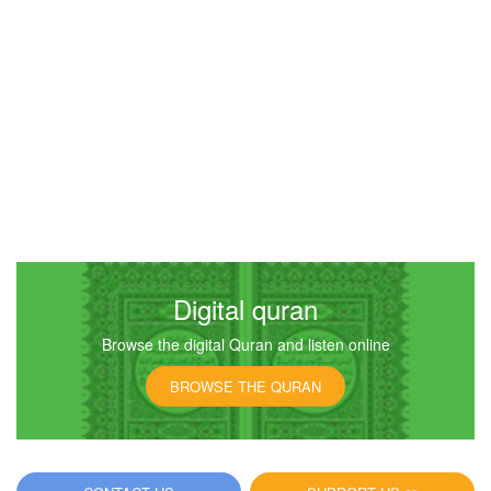
Digital quran
Browse the digital Quran and listen online
BROWSE THE QURAN