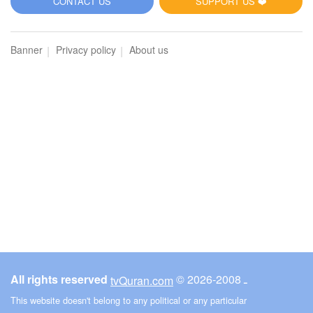
CONTACT US
SUPPORT US ❤️
Banner
Privacy policy
About us
All rights reserved
© ـ 2008-2026
tvQuran.com
This website doesn't belong to any political or any particular