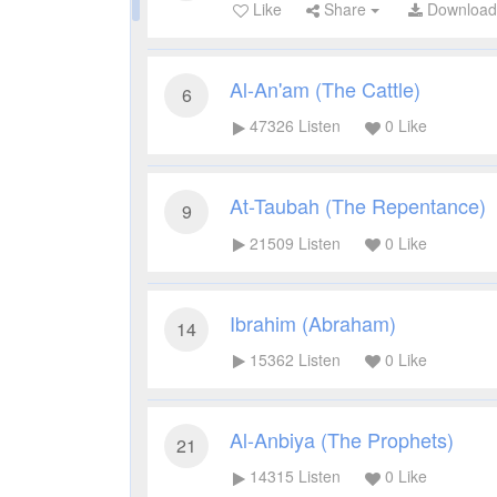
Like
Share
Downloa
Al-An'am (The Cattle)
6
47326
Listen
0
Like
At-Taubah (The Repentance)
9
21509
Listen
0
Like
Ibrahim (Abraham)
14
15362
Listen
0
Like
Al-Anbiya (The Prophets)
21
14315
Listen
0
Like