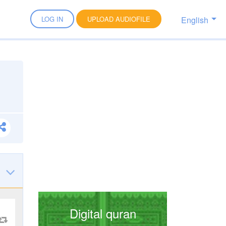
English
LOG IN
UPLOAD AUDIOFILE
Digital quran