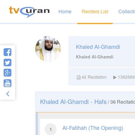
Home
Reciters List
Collect
Khaled Al-Ghamdi
Khaled Al-Ghamdi
42
Recitation
1392569
Khaled Al-Ghamdi - Hafs
/
36
Recitati
Al-Fatihah (The Opening)
1