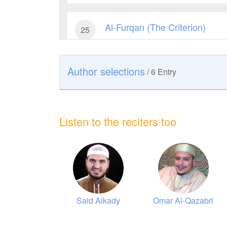
Al-Furqan (The Criterion)
25
15589
Listen
0
Like
Author selections
/
6
Entry
Ar-Room (The Romans)
30
10229
Listen
0
Like
Listen to the reciters too
As-Sajdah (The Prostration)
32
8962
Listen
0
Like
Az-Zumar (The Groups)
39
lmohsin Al-
Said Alkady
Omar Al-Qazabri
9286
Listen
1
Like
Obaikan