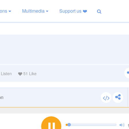
ions
Multimedia
Support us ❤️
Listen
51
Like
on