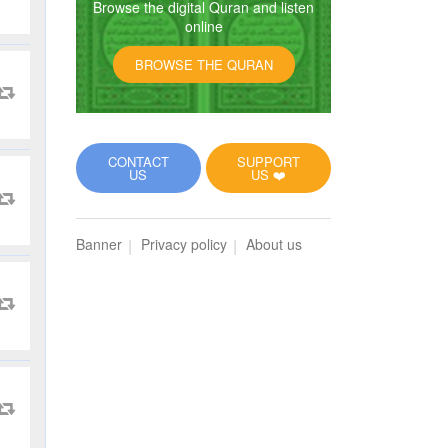
Browse the digital Quran and listen
online
BROWSE THE QURAN
CONTACT
SUPPORT
US
US ❤️
Banner
Privacy policy
About us