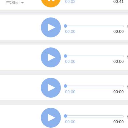
00:03
00:41
d
Other
00:00
00:00
00:00
00:00
00:00
00:00
00:00
00:00