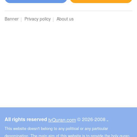
Al-Maidah (The Table spread with Food)
Banner
Privacy policy
About us
273090
Listen
9
Like
00:00
00:00
6
Al-An'am (The Cattle)
215088
Listen
5
Like
All rights reserved
© ـ 2008-2026
tvQuran.com
00:00
00:00
This website doesn't belong to any political or any particular
denomination. The main aim of this website is to provide the holy quran