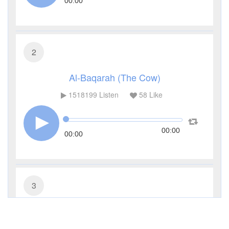
00:00
2
Al-Baqarah (The Cow)
1518199
Listen
58
Like
00:00
00:00
3
Al-Imran (The Family of Imran)
503788
Listen
17
Like