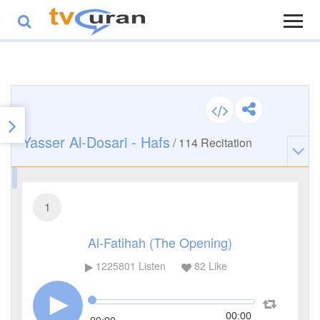
Yasser Al-Dosari - Hafs
/
114
Recitation
1
Al-Fatihah (The Opening)
1225801
Listen
82
Like
00:00