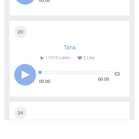
00:00
20
Taha
11573
Listen
3
Like
00:00
00:00
24
An-Noor (The Light)
7718
Listen
1
Like