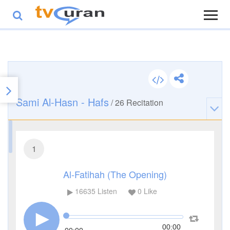
Sami Al-Hasn - Hafs
/
26
Recitation
1
Al-Fatihah (The Opening)
16635
Listen
0
Like
00:00