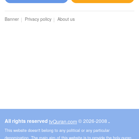
An-Naml (The Ants)
Banner
Privacy policy
About us
4993
Listen
2
Like
00:00
00:00
32
As-Sajdah (The Prostration)
5013
Listen
1
Like
All rights reserved
© ـ 2008-2026
tvQuran.com
00:00
00:00
This website doesn't belong to any political or any particular
denomination. The main aim of this website is to provide the holy quran