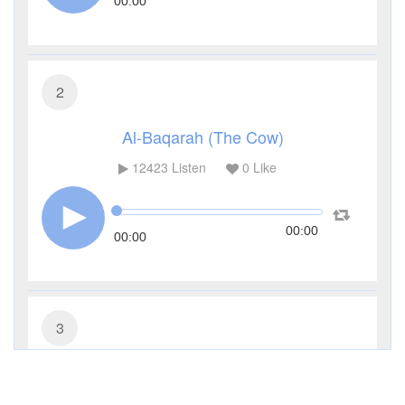
00:00
2
Al-Baqarah (The Cow)
12423
Listen
0
Like
00:00
00:00
3
Al-Imran (The Family of Imran)
5408
Listen
2
Like