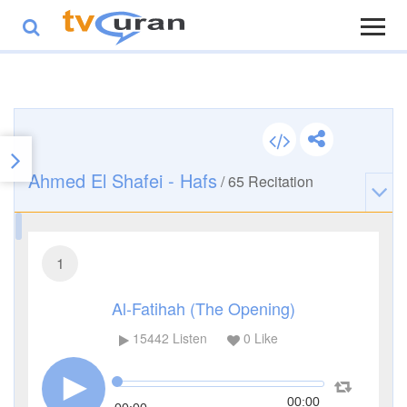
Ahmed El Shafei - Hafs
/
65
Recitation
1
Al-Fatihah (The Opening)
15442
Listen
0
Like
00:00