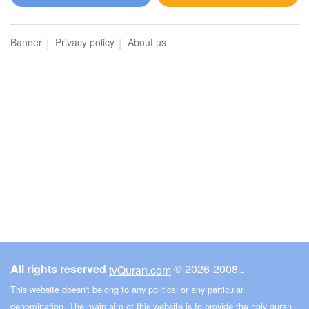
Al-Maidah (The Table spread with Food)
Banner
Privacy policy
About us
3583
Listen
0
Like
00:00
00:00
6
Al-An'am (The Cattle)
3508
Listen
0
Like
All rights reserved
© ـ 2008-2026
tvQuran.com
00:00
00:00
This website doesn't belong to any political or any particular
denomination. The main aim of this website is to provide the holy quran