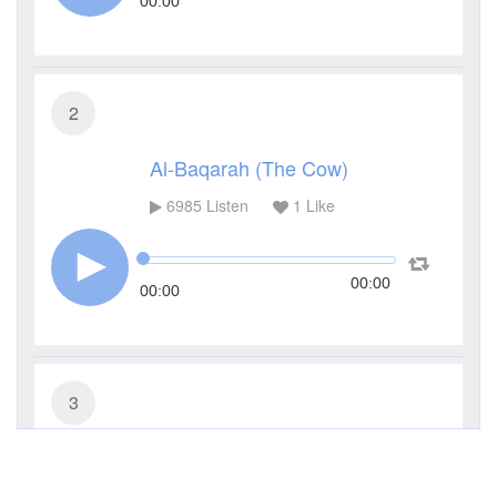
00:00
2
Al-Baqarah (The Cow)
6985
Listen
1
Like
00:00
00:00
3
Al-Imran (The Family of Imran)
3770
Listen
1
Like