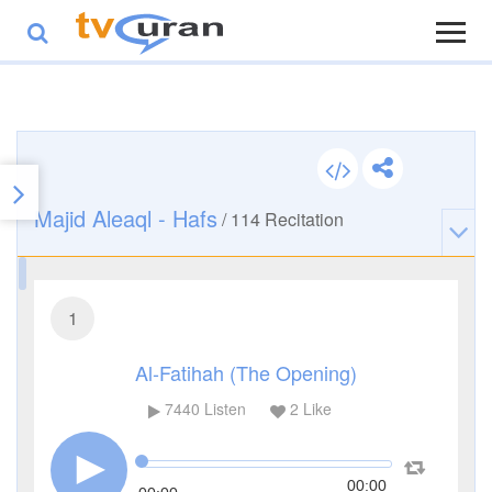
Majid Aleaql - Hafs
/
114
Recitation
1
Al-Fatihah (The Opening)
7440
Listen
2
Like
00:00