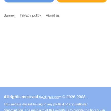
Al-Maidah (The Table spread with Food)
Banner
Privacy policy
About us
3324
Listen
1
Like
00:00
00:00
6
Al-An'am (The Cattle)
3505
Listen
0
Like
All rights reserved
© ـ 2008-2026
tvQuran.com
00:00
00:00
This website doesn't belong to any political or any particular
denomination. The main aim of this website is to provide the holy quran